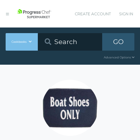
CREATE ACCOUNT
SIGN IN
GO
Cookbooks
Advanced Options