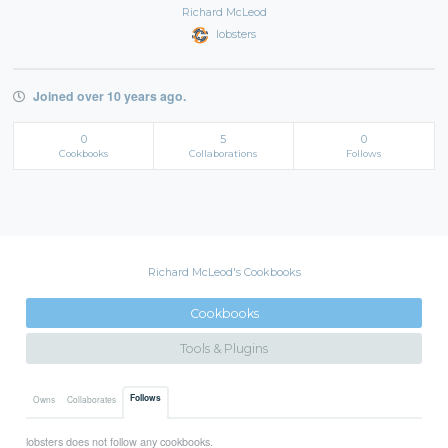
Richard McLeod
lobsters
Joined over 10 years ago.
0
5
0
Cookbooks
Collaborations
Follows
Richard McLeod's Cookbooks
Cookbooks
Tools & Plugins
Follows
Owns
Collaborates
lobsters does not follow any cookbooks.