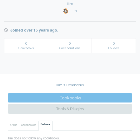
llim
llim
Joined over 15 years ago.
0
0
0
Cookbooks
Collaborations
Follows
llim's Cookbooks
Cookbooks
Tools & Plugins
Follows
Owns
Collaborates
llim does not follow any cookbooks.