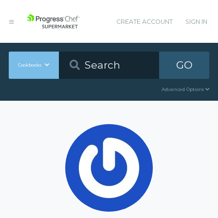
CREATE ACCOUNT
SIGN IN
GO
Cookbooks
Advanced Options