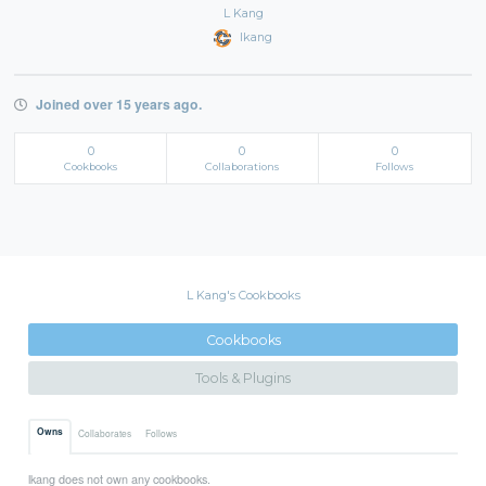
L Kang
lkang
Joined over 15 years ago.
0
0
0
Cookbooks
Collaborations
Follows
L Kang's Cookbooks
Cookbooks
Tools & Plugins
Owns
Collaborates
Follows
lkang does not own any cookbooks.