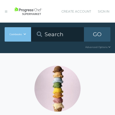
CREATE ACCOUNT
SIGN IN
GO
Cookbooks
Advanced Options