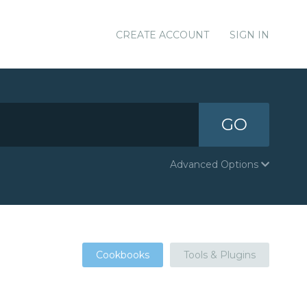
CREATE ACCOUNT
SIGN IN
GO
Advanced Options
Cookbooks
Tools & Plugins