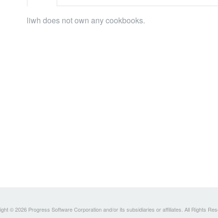
liwh does not own any cookbooks.
ght © 2026 Progress Software Corporation and/or its subsidiaries or affiliates. All Rights Re