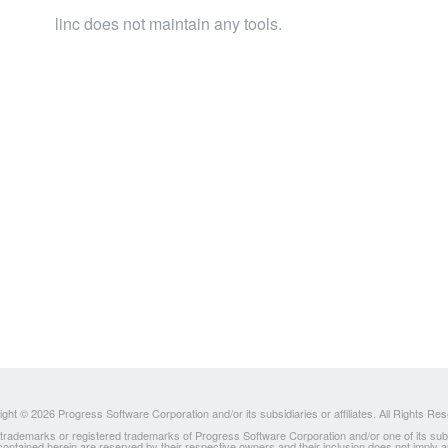
linc does not maintain any tools.
ght © 2026 Progress Software Corporation and/or its subsidiaries or affiliates. All Rights Re
ademarks or registered trademarks of Progress Software Corporation and/or one of its subsidia
 contained herein are reserved by their respective owners and their inclusion does not imply