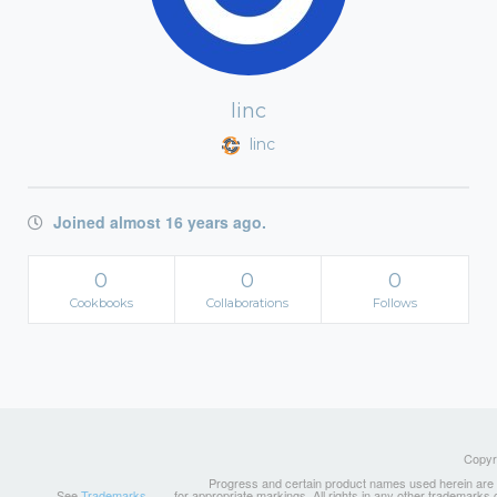
linc
linc
Joined almost 16 years ago.
0
0
0
Cookbooks
Collaborations
Follows
Copyri
Progress and certain product names used herein are tr
See
Trademarks
for appropriate markings. All rights in any other trademarks