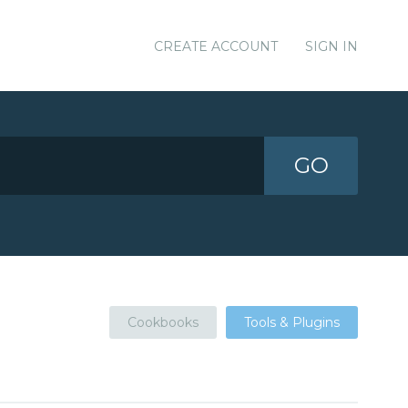
CREATE ACCOUNT
SIGN IN
GO
Cookbooks
Tools & Plugins