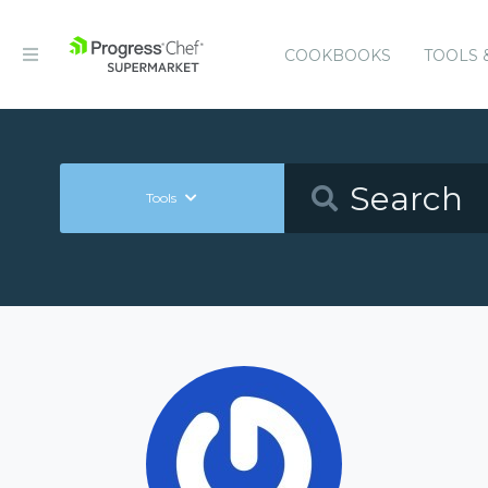
COOKBOOKS
TOOLS 
Tools