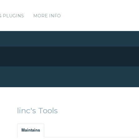
& PLUGINS
MORE INFO
linc's Tools
Maintains