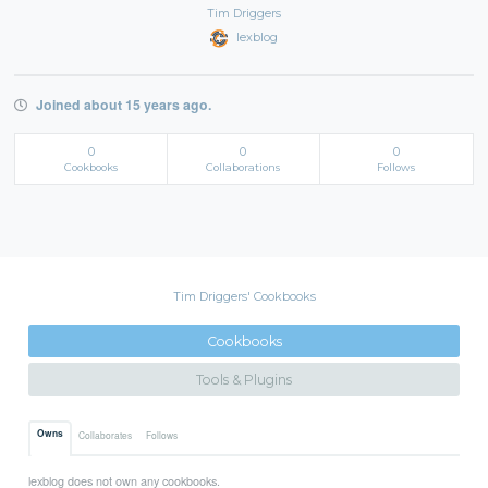
Tim Driggers
lexblog
Joined about 15 years ago.
0
0
0
Cookbooks
Collaborations
Follows
Tim Driggers' Cookbooks
Cookbooks
Tools & Plugins
Owns
Collaborates
Follows
lexblog does not own any cookbooks.