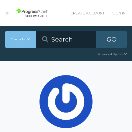
CREATE ACCOUNT
SIGN IN
GO
Cookbooks
Advanced Options