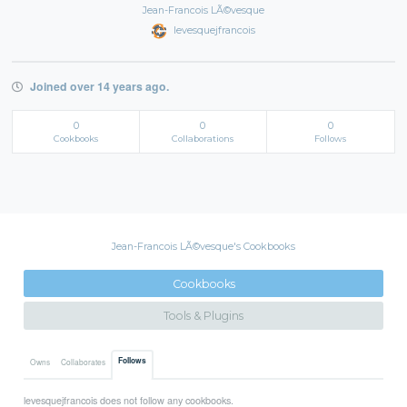
Jean-Francois LÃ©vesque
levesquejfrancois
Joined over 14 years ago.
0
0
0
Cookbooks
Collaborations
Follows
Jean-Francois LÃ©vesque's Cookbooks
Cookbooks
Tools & Plugins
Follows
Owns
Collaborates
levesquejfrancois does not follow any cookbooks.