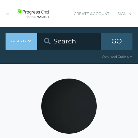
CREATE ACCOUNT
SIGN IN
GO
Cookbooks
Advanced Options