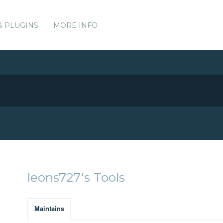
& PLUGINS
MORE INFO
leons727's Tools
Maintains