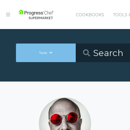
COOKBOOKS
TOOLS 
Tools