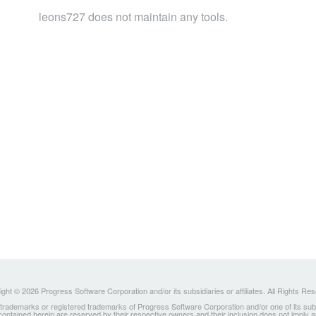
leons727 does not maintain any tools.
ght © 2026 Progress Software Corporation and/or its subsidiaries or affiliates. All Rights Re
ademarks or registered trademarks of Progress Software Corporation and/or one of its subsidia
 contained herein are reserved by their respective owners and their inclusion does not imply