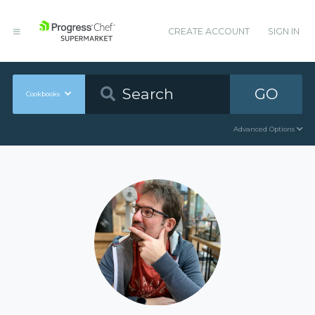
CREATE ACCOUNT
SIGN IN
GO
Cookbooks
Advanced Options