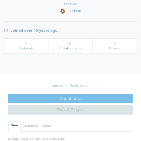
leesbian
leesbian
Joined over 15 years ago.
0
0
0
Cookbooks
Collaborations
Follows
leesbian's Cookbooks
Cookbooks
Tools & Plugins
Owns
Collaborates
Follows
leesbian does not own any cookbooks.