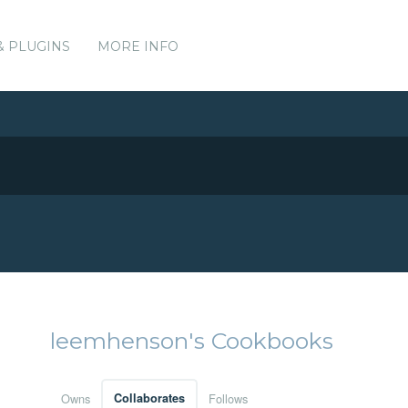
& PLUGINS
MORE INFO
leemhenson's Cookbooks
Owns
Collaborates
Follows