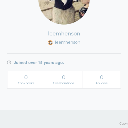
leemhenson
leemhenson
Joined over 15 years ago.
0
0
0
Cookbooks
Collaborations
Follows
Copyri