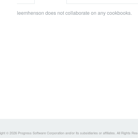
leemhenson does not collaborate on any cookbooks.
ght © 2026 Progress Software Corporation and/or its subsidiaries or affiliates. All Rights Re