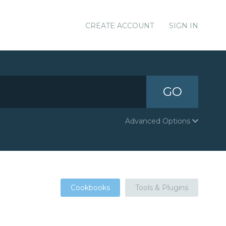
CREATE ACCOUNT
SIGN IN
GO
Advanced Options
Cookbooks
Tools & Plugins