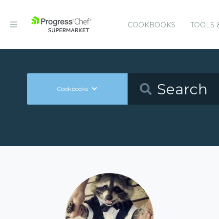
COOKBOOKS
TOOLS 
Cookbooks