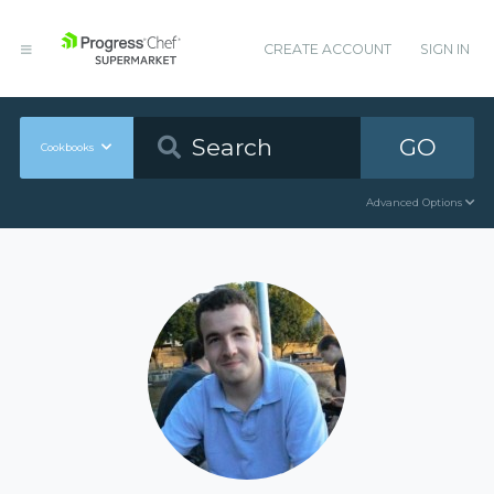
CREATE ACCOUNT
SIGN IN
GO
Cookbooks
Advanced Options