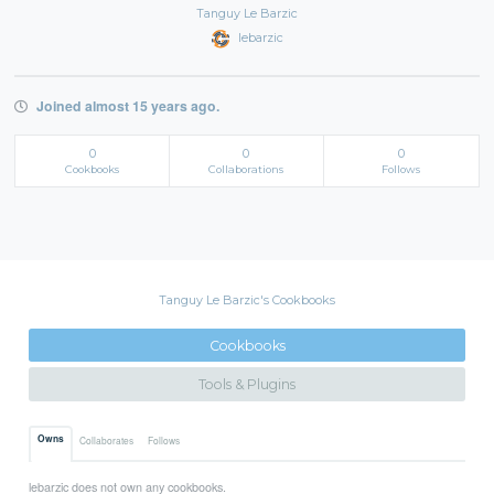
Tanguy Le Barzic
lebarzic
Joined almost 15 years ago.
0
0
0
Cookbooks
Collaborations
Follows
Tanguy Le Barzic's Cookbooks
Cookbooks
Tools & Plugins
Owns
Collaborates
Follows
lebarzic does not own any cookbooks.