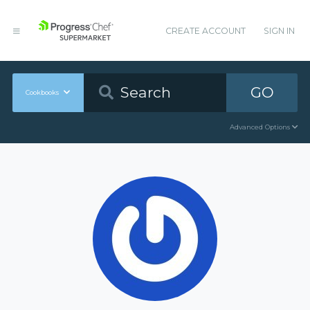
CREATE ACCOUNT
SIGN IN
GO
Cookbooks
Advanced Options