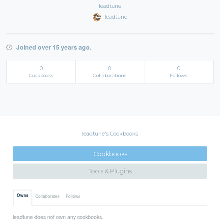
leadtune
leadtune
Joined over 15 years ago.
0
0
0
Cookbooks
Collaborations
Follows
leadtune's Cookbooks
Cookbooks
Tools & Plugins
Owns
Collaborates
Follows
leadtune does not own any cookbooks.