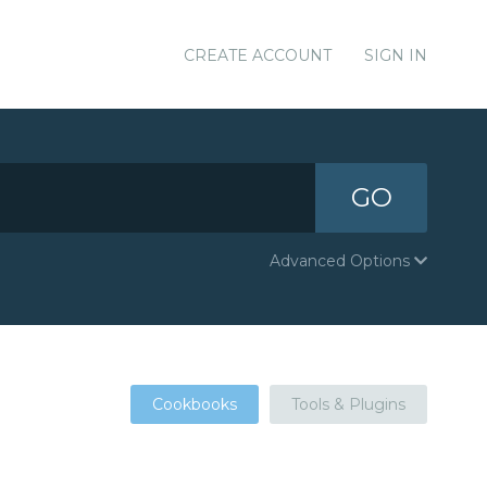
CREATE ACCOUNT
SIGN IN
GO
Advanced Options
Cookbooks
Tools & Plugins