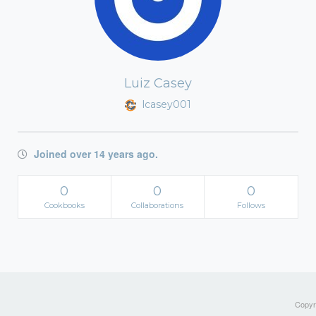
Luiz Casey
lcasey001
Joined over 14 years ago.
0
0
0
Cookbooks
Collaborations
Follows
Copyri