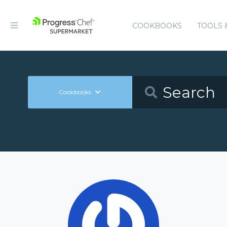
COOKBOOKS
TOOLS 
Cookbooks