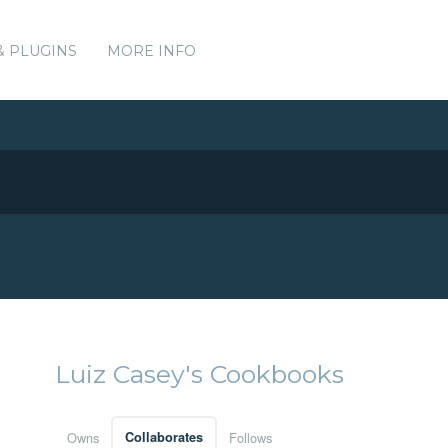
& PLUGINS
MORE INFO
Luiz Casey's Cookbooks
Owns
Collaborates
Follows