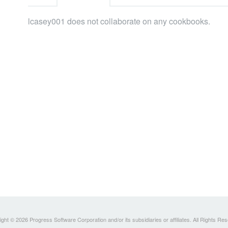
lcasey001 does not collaborate on any cookbooks.
ght © 2026 Progress Software Corporation and/or its subsidiaries or affiliates. All Rights Re