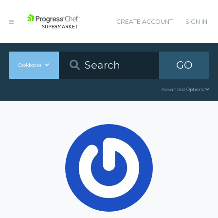
CREATE ACCOUNT
SIGN IN
GO
Cookbooks
Advanced Options