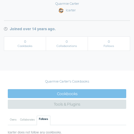
Quarmie Carter
lcarter
Joined over 14 years ago.
0
0
0
Cookbooks
Collaborations
Follows
Quarmie Carter's Cookbooks
Cookbooks
Tools & Plugins
Follows
Owns
Collaborates
lcarter does not follow any cookbooks.