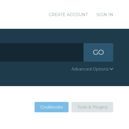
CREATE ACCOUNT
SIGN IN
GO
Advanced Options
Cookbooks
Tools & Plugins