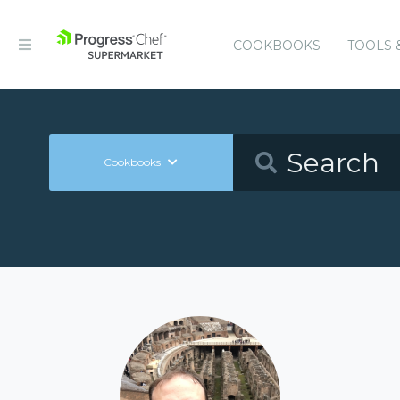
COOKBOOKS
TOOLS 
Cookbooks