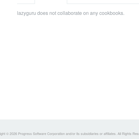
lazyguru does not collaborate on any cookbooks.
ght © 2026 Progress Software Corporation and/or its subsidiaries or affiliates. All Rights Re