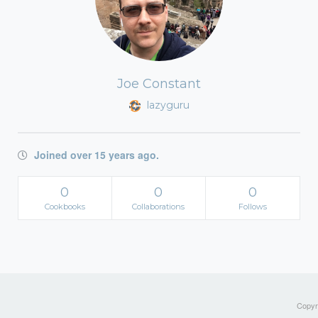
Joe Constant
lazyguru
Joined over 15 years ago.
0
0
0
Cookbooks
Collaborations
Follows
Copyri