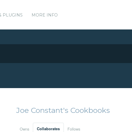
& PLUGINS
MORE INFO
Joe Constant's Cookbooks
Owns
Collaborates
Follows