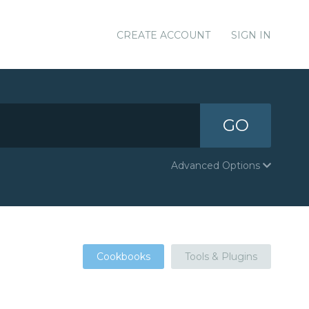
CREATE ACCOUNT
SIGN IN
GO
Advanced Options
Cookbooks
Tools & Plugins