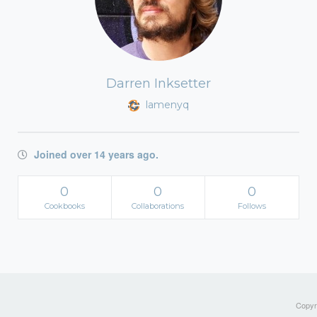
Darren Inksetter
lamenyq
Joined over 14 years ago.
0
0
0
Cookbooks
Collaborations
Follows
Copyri