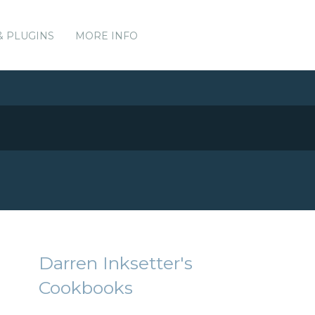
& PLUGINS
MORE INFO
Darren Inksetter's
Cookbooks