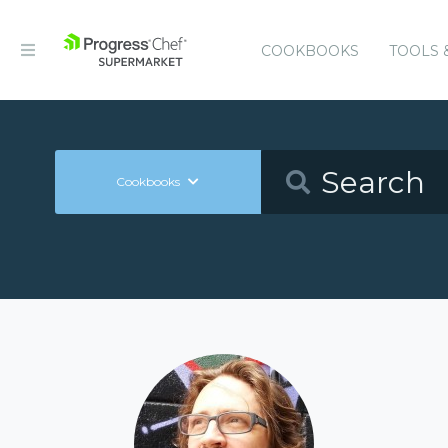
COOKBOOKS
TOOLS 
Cookbooks