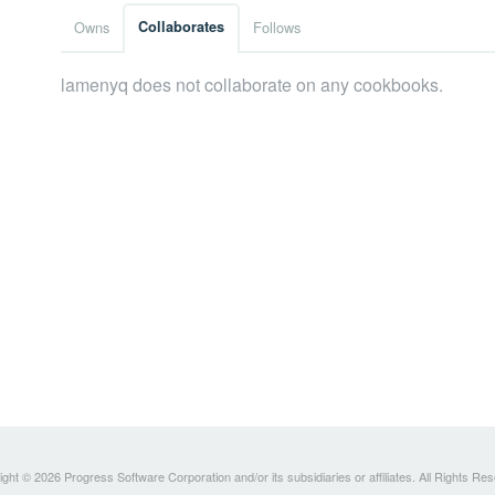
Owns
Collaborates
Follows
lamenyq does not collaborate on any cookbooks.
ght © 2026 Progress Software Corporation and/or its subsidiaries or affiliates. All Rights Re