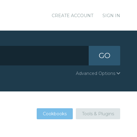
CREATE ACCOUNT
SIGN IN
GO
Advanced Options
Cookbooks
Tools & Plugins