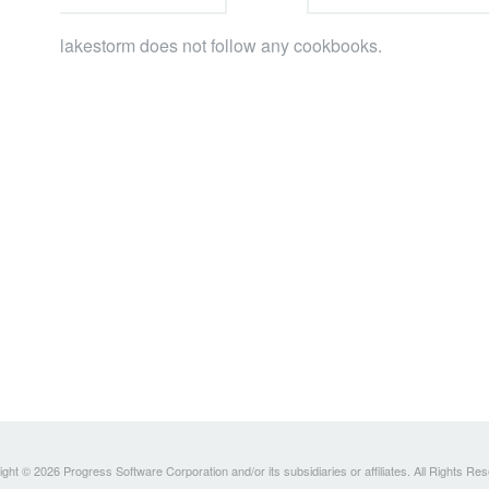
lakestorm does not follow any cookbooks.
ght © 2026 Progress Software Corporation and/or its subsidiaries or affiliates. All Rights Re