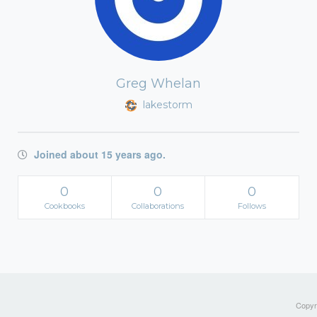
Greg Whelan
lakestorm
Joined about 15 years ago.
0
0
0
Cookbooks
Collaborations
Follows
Copyri