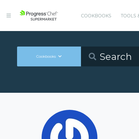
COOKBOOKS
TOOLS 
Cookbooks