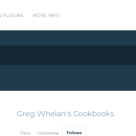
& PLUGINS
MORE INFO
Greg Whelan's Cookbooks
Owns
Collaborates
Follows