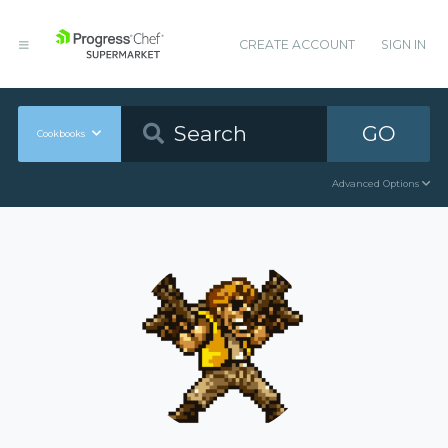
CREATE ACCOUNT
SIGN IN
GO
Cookbooks
Advanced Options