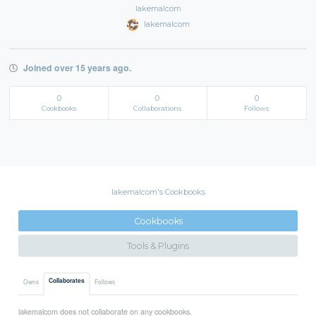
lakemalcom
lakemalcom
Joined over 15 years ago.
0
0
0
Cookbooks
Collaborations
Follows
lakemalcom's Cookbooks
Cookbooks
Tools & Plugins
Collaborates
Owns
Follows
lakemalcom does not collaborate on any cookbooks.