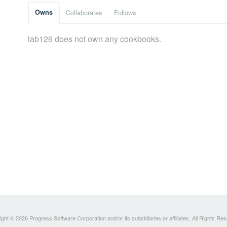
Owns
Collaborates
Follows
lab126 does not own any cookbooks.
ght © 2026 Progress Software Corporation and/or its subsidiaries or affiliates. All Rights Re