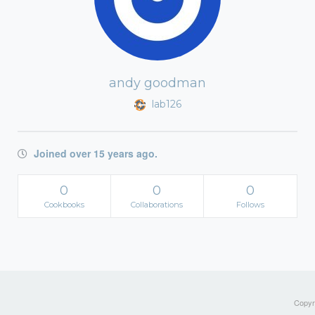
andy goodman
lab126
Joined over 15 years ago.
0
0
0
Cookbooks
Collaborations
Follows
Copyri