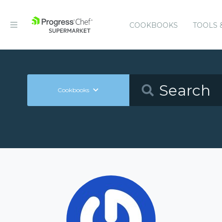
COOKBOOKS
TOOLS 
Cookbooks