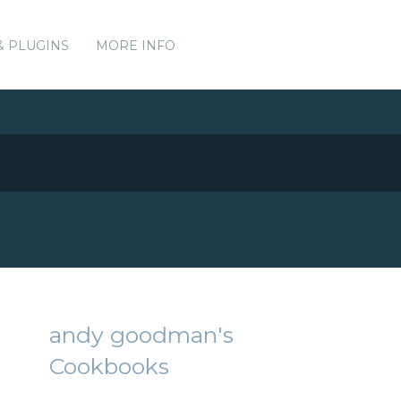
& PLUGINS
MORE INFO
andy goodman's
Cookbooks