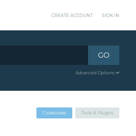
CREATE ACCOUNT
SIGN IN
GO
Advanced Options
Cookbooks
Tools & Plugins