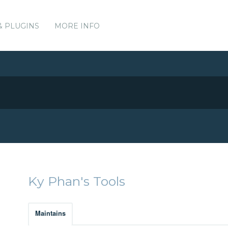
& PLUGINS
MORE INFO
Ky Phan's Tools
Maintains