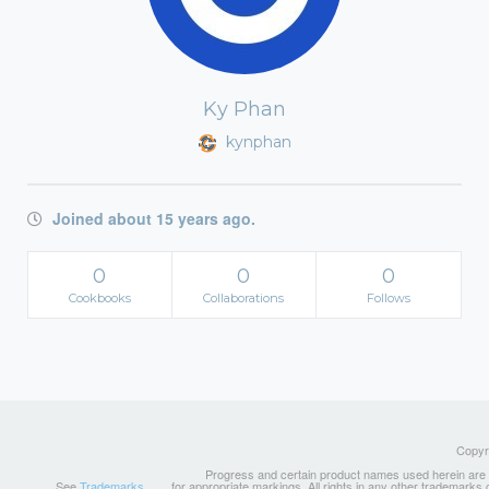
Ky Phan
kynphan
Joined about 15 years ago.
0
0
0
Cookbooks
Collaborations
Follows
Copyri
Progress and certain product names used herein are tr
See
Trademarks
for appropriate markings. All rights in any other trademarks