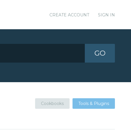
CREATE ACCOUNT
SIGN IN
GO
Cookbooks
Tools & Plugins