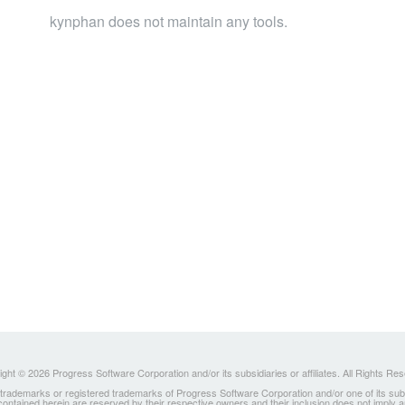
kynphan does not maintain any tools.
ght © 2026 Progress Software Corporation and/or its subsidiaries or affiliates. All Rights Re
ademarks or registered trademarks of Progress Software Corporation and/or one of its subsidia
 contained herein are reserved by their respective owners and their inclusion does not imply