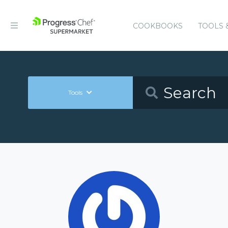
COOKBOOKS
TOOLS 
Tools