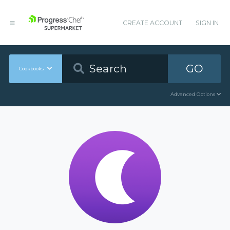
CREATE ACCOUNT
SIGN IN
GO
Cookbooks
Advanced Options