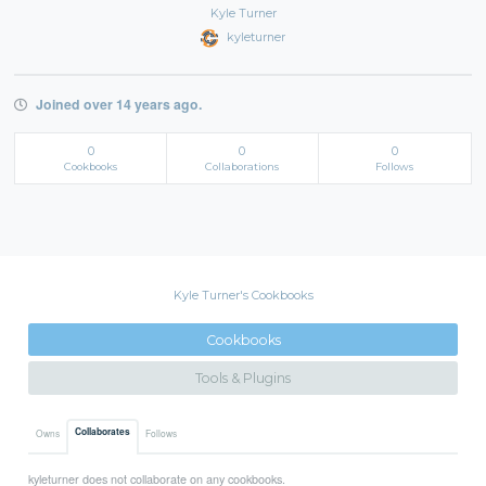
Kyle Turner
kyleturner
Joined over 14 years ago.
0
0
0
Cookbooks
Collaborations
Follows
Kyle Turner's Cookbooks
Cookbooks
Tools & Plugins
Collaborates
Owns
Follows
kyleturner does not collaborate on any cookbooks.