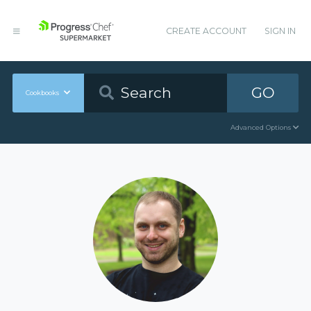
CREATE ACCOUNT
SIGN IN
GO
Cookbooks
Advanced Options