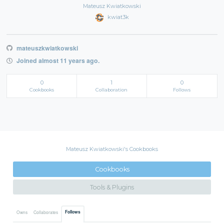
Mateusz Kwiatkowski
kwiat3k
mateuszkwiatkowski
Joined almost 11 years ago.
0
1
0
Cookbooks
Collaboration
Follows
Mateusz Kwiatkowski's Cookbooks
Cookbooks
Tools & Plugins
Follows
Owns
Collaborates