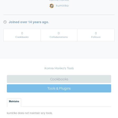
kumiriko
Joined over 14 years ago.
0
0
0
Cookbooks
Collaborations
Follows
Komra Moriko's Tools
Cookbooks
Tools & Plugins
Maintains
kumiriko does not maintain any tools.