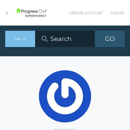
CREATE ACCOUNT
SIGN IN
GO
Tools
Komra Moriko