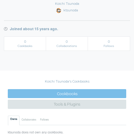
Koichi Tsunoda
ktsunoda
Joined about 15 years ago.
0
0
0
Cookbooks
Collaborations
Follows
Koichi Tsunoda's Cookbooks
Cookbooks
Tools & Plugins
Owns
Collaborates
Follows
ktsunoda does not own any cookbooks.