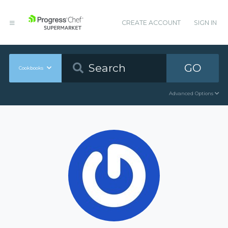
CREATE ACCOUNT
SIGN IN
GO
Cookbooks
Advanced Options