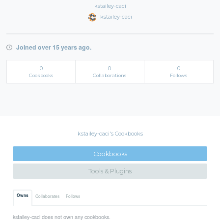
kstailey-caci
kstailey-caci
Joined over 15 years ago.
0
0
0
Cookbooks
Collaborations
Follows
kstailey-caci's Cookbooks
Cookbooks
Tools & Plugins
Owns
Collaborates
Follows
kstailey-caci does not own any cookbooks.