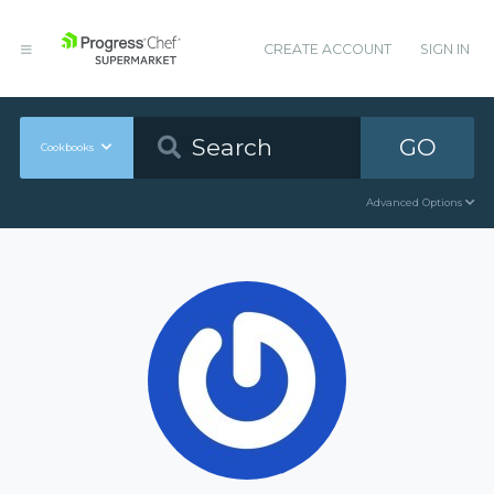
CREATE ACCOUNT
SIGN IN
GO
Cookbooks
Advanced Options