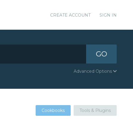
CREATE ACCOUNT
SIGN IN
GO
Advanced Options
Cookbooks
Tools & Plugins