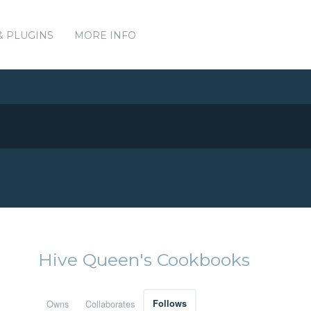
& PLUGINS
MORE INFO
Hive Queen's Cookbooks
Owns
Collaborates
Follows