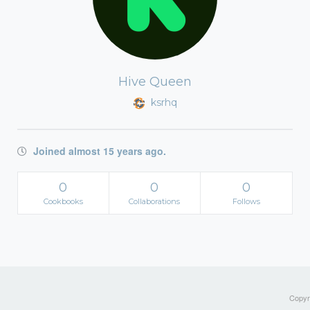
Hive Queen
ksrhq
Joined almost 15 years ago.
0
0
0
Cookbooks
Collaborations
Follows
Copyri