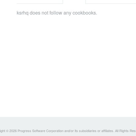
ksrhq does not follow any cookbooks.
ght © 2026 Progress Software Corporation and/or its subsidiaries or affiliates. All Rights Re