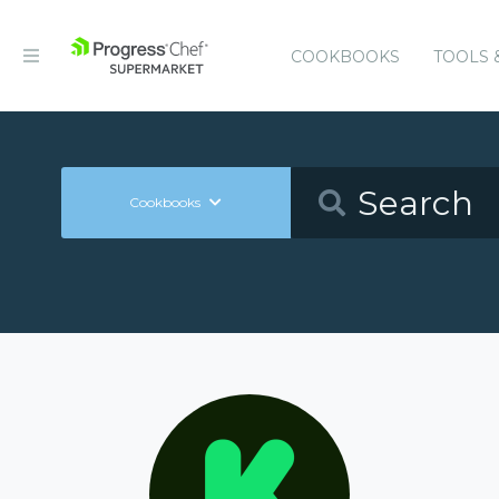
COOKBOOKS
TOOLS 
Cookbooks