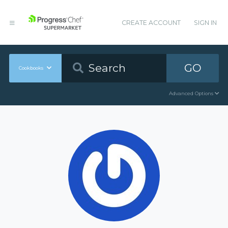
CREATE ACCOUNT
SIGN IN
GO
Cookbooks
Advanced Options