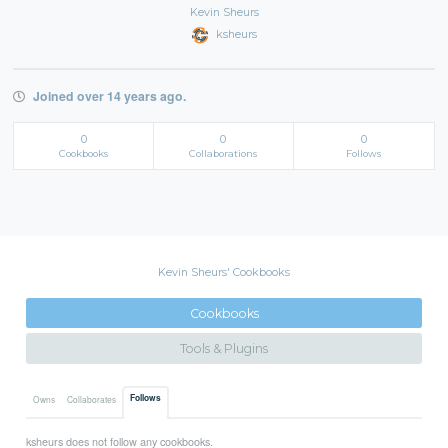
Kevin Sheurs
ksheurs
Joined over 14 years ago.
0
0
0
Cookbooks
Collaborations
Follows
Kevin Sheurs' Cookbooks
Cookbooks
Tools & Plugins
Follows
Owns
Collaborates
ksheurs does not follow any cookbooks.