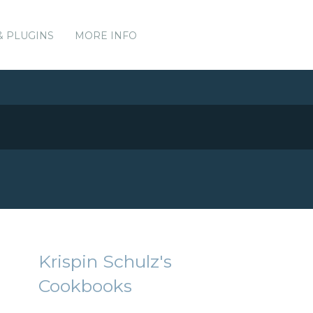
& PLUGINS
MORE INFO
Krispin Schulz's
Cookbooks