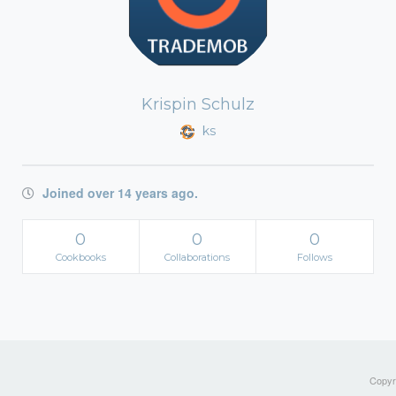
Krispin Schulz
ks
Joined over 14 years ago.
0
0
0
Cookbooks
Collaborations
Follows
Copyri