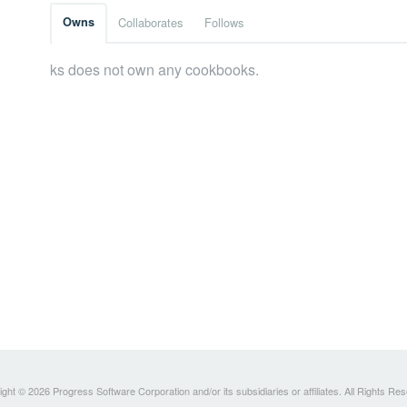
Owns
Collaborates
Follows
ks does not own any cookbooks.
ght © 2026 Progress Software Corporation and/or its subsidiaries or affiliates. All Rights Re