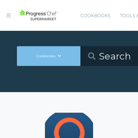
COOKBOOKS
TOOLS 
Cookbooks