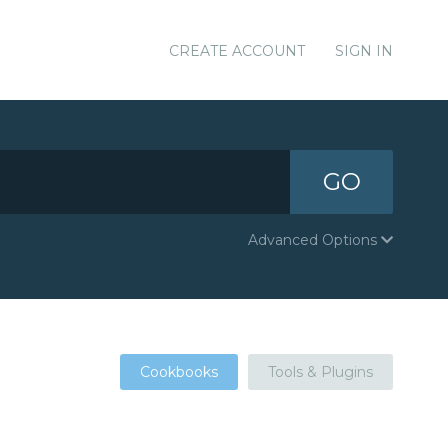
CREATE ACCOUNT
SIGN IN
GO
Advanced Options
Cookbooks
Tools & Plugins