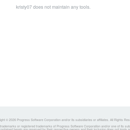
kristy07 does not maintain any tools.
ght © 2026 Progress Software Corporation and/or its subsidiaries or affiliates. All Rights Re
ademarks or registered trademarks of Progress Software Corporation and/or one of its subsidia
 contained herein are reserved by their respective owners and their inclusion does not imply