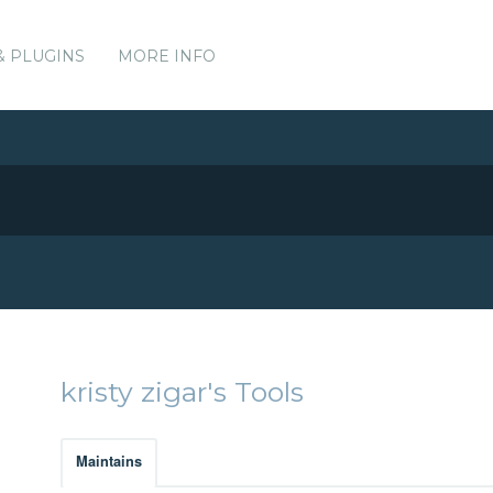
& PLUGINS
MORE INFO
kristy zigar's Tools
Maintains