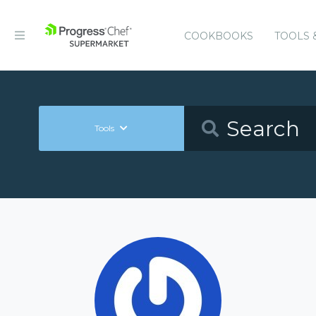
COOKBOOKS
TOOLS 
Tools