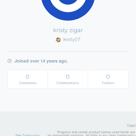
kristy zigar
kristy07
Joined over 14 years ago.
0
0
0
Cookbooks
Collaborations
Follows
Copyri
Progress and certain product names used herein are tr
See
Trademarks
for appropriate markings. All rights in any other trademarks