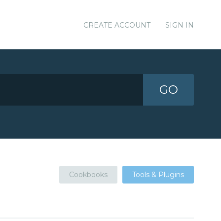
CREATE ACCOUNT
SIGN IN
GO
Cookbooks
Tools & Plugins