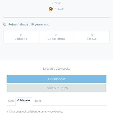
kristian
kristian
Joined almost 16 years ago.
0
0
0
Cookbooks
Collaborations
Follows
kristian's Cookbooks
Cookbooks
Tools & Plugins
Collaborates
Owns
Follows
kristian does not collaborate on any cookbooks.