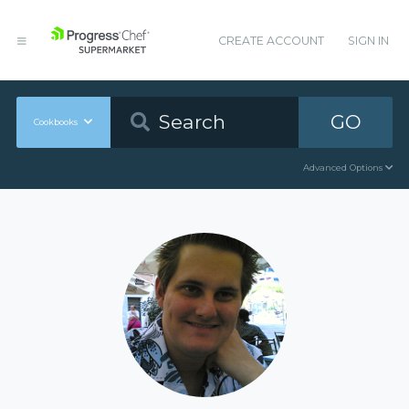
CREATE ACCOUNT
SIGN IN
GO
Cookbooks
Advanced Options