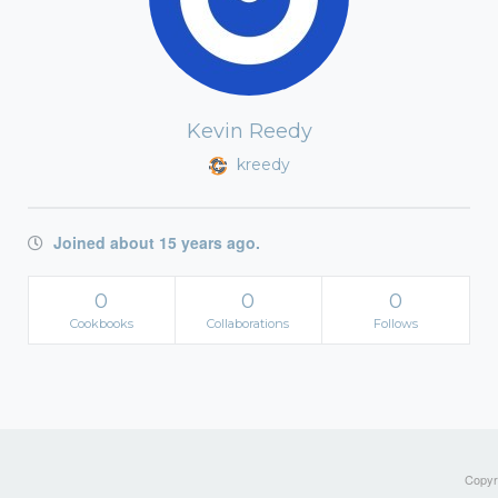
Kevin Reedy
kreedy
Joined about 15 years ago.
0
0
0
Cookbooks
Collaborations
Follows
Copyri