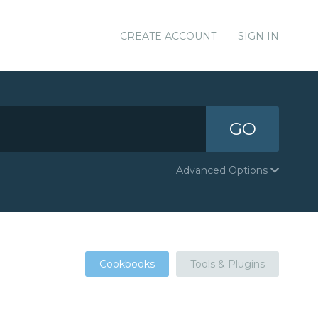
CREATE ACCOUNT
SIGN IN
GO
Advanced Options
Cookbooks
Tools & Plugins