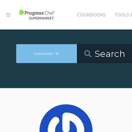
COOKBOOKS
TOOLS 
Cookbooks