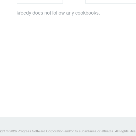
kreedy does not follow any cookbooks.
ght © 2026 Progress Software Corporation and/or its subsidiaries or affiliates. All Rights Re