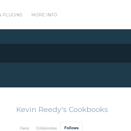
& PLUGINS
MORE INFO
Kevin Reedy's Cookbooks
Owns
Collaborates
Follows