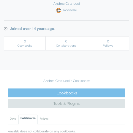
Andrea Catalucci
kowalski
Joined over 14 years ago.
0
0
0
Cookbooks
Collaborations
Follows
Andrea Catalucci's Cookbooks
Cookbooks
Tools & Plugins
Collaborates
Owns
Follows
kowalski does not collaborate on any cookbooks.