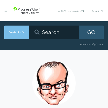
CREATE ACCOUNT
SIGN IN
GO
Cookbooks
Advanced Options