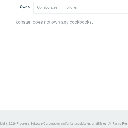
Owns
Collaborates
Follows
konstan does not own any cookbooks.
ght © 2026 Progress Software Corporation and/or its subsidiaries or affiliates. All Rights Re