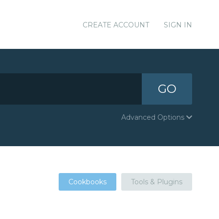
CREATE ACCOUNT
SIGN IN
GO
Advanced Options
Cookbooks
Tools & Plugins