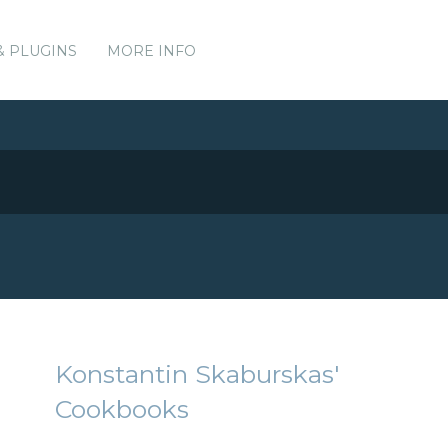
& PLUGINS
MORE INFO
Konstantin Skaburskas'
Cookbooks