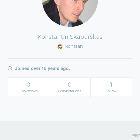
Konstantin Skaburskas
konstan
Joined over 15 years ago.
0
0
1
Cookbooks
Collaborations
Follow
Copyri