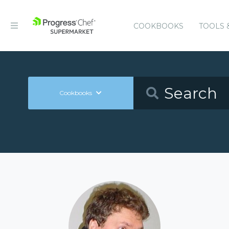
COOKBOOKS
TOOLS 
Cookbooks