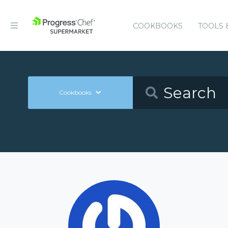
COOKBOOKS
TOOLS 
Cookbooks