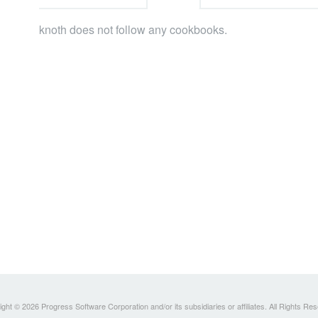
knoth does not follow any cookbooks.
ght © 2026 Progress Software Corporation and/or its subsidiaries or affiliates. All Rights Re