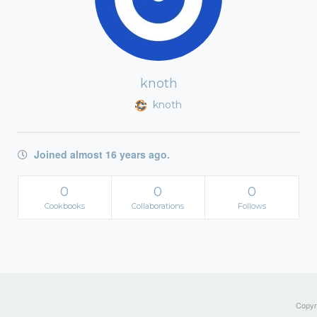
knoth
knoth
Joined almost 16 years ago.
0
0
0
Cookbooks
Collaborations
Follows
Copyri