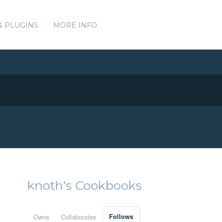
& PLUGINS
MORE INFO
knoth's Cookbooks
Owns
Collaborates
Follows