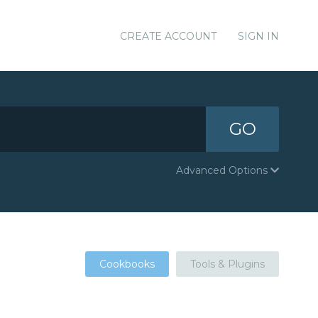
CREATE ACCOUNT
SIGN IN
GO
Advanced Options
Cookbooks
Tools & Plugins