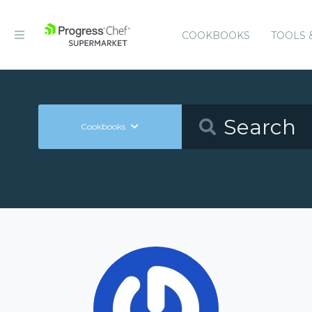
COOKBOOKS
TOOLS 
Cookbooks