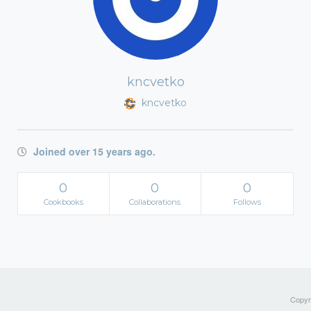
kncvetko
kncvetko
Joined over 15 years ago.
0
0
0
Cookbooks
Collaborations
Follows
Copyri