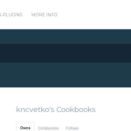
& PLUGINS
MORE INFO
kncvetko's Cookbooks
Owns
Collaborates
Follows