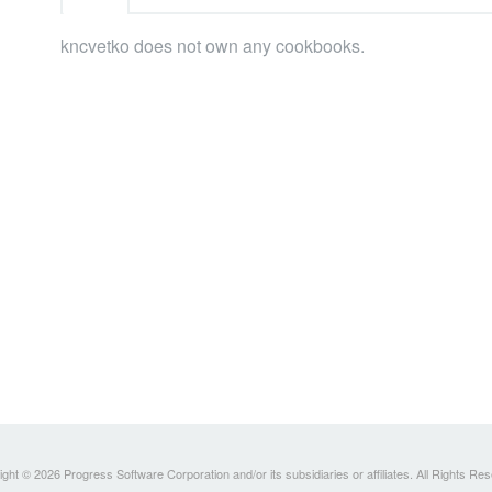
kncvetko does not own any cookbooks.
ght © 2026 Progress Software Corporation and/or its subsidiaries or affiliates. All Rights Re