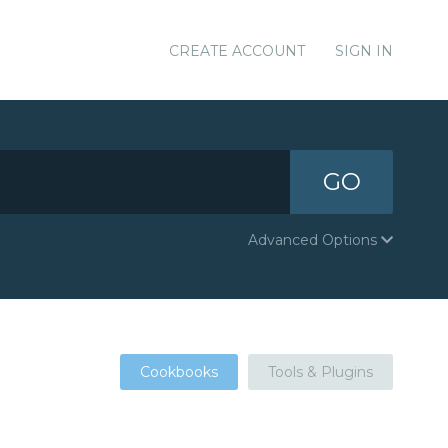
CREATE ACCOUNT
SIGN IN
GO
Advanced Options
Cookbooks
Tools & Plugins