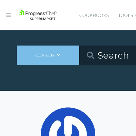
COOKBOOKS
TOOLS 
Cookbooks