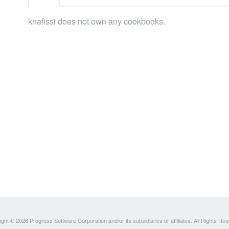
knafissi does not own any cookbooks.
ght © 2026 Progress Software Corporation and/or its subsidiaries or affiliates. All Rights Re