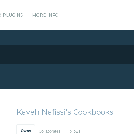
& PLUGINS
MORE INFO
Kaveh Nafissi's Cookbooks
Owns
Collaborates
Follows