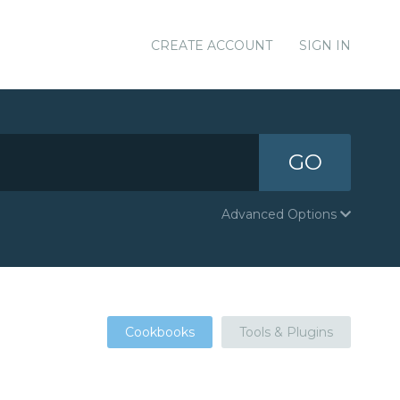
CREATE ACCOUNT
SIGN IN
GO
Advanced Options
Cookbooks
Tools & Plugins