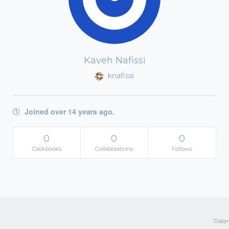
Kaveh Nafissi
knafissi
Joined over 14 years ago.
0
0
0
Cookbooks
Collaborations
Follows
Copyri