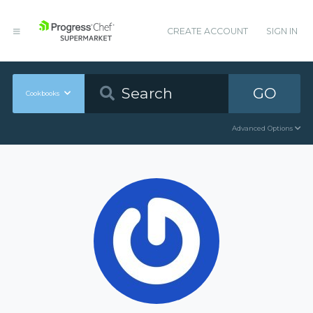
CREATE ACCOUNT
SIGN IN
GO
Cookbooks
Advanced Options