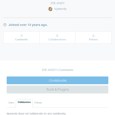
JOE ANDY
kjoeandy
Joined over 14 years ago.
0
0
0
Cookbooks
Collaborations
Follows
JOE ANDY's Cookbooks
Cookbooks
Tools & Plugins
Collaborates
Owns
Follows
kjoeandy does not collaborate on any cookbooks.