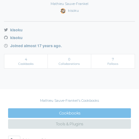
Mathieu Sauve-Frankel
kisoku
kisoku
kisoku
Joined almost 17 years ago.
4
0
7
Cookbooks
Collaborations
Follows
Mathieu Sauve-Frankel's Cookbooks
Cookbooks
Tools & Plugins