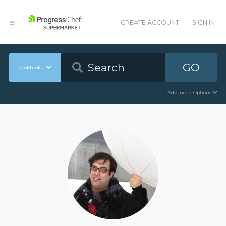
CREATE ACCOUNT
SIGN IN
GO
Cookbooks
Advanced Options