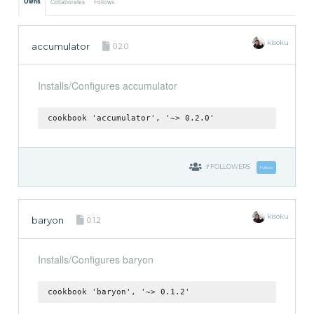
Owns
Collaborates
Follows
kisoku
accumulator
0.2.0
Installs/Configures accumulator
cookbook 'accumulator', '~> 0.2.0'
7
FOLLOWERS
Follow
kisoku
baryon
0.1.2
Installs/Configures baryon
cookbook 'baryon', '~> 0.1.2'