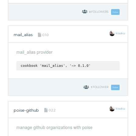
0
FOLLOWERS
Follow
kisoku
mail_alias
0.1.0
mail_alias provider
cookbook 'mail_alias', '~> 0.1.0'
1
FOLLOWER
Follow
kisoku
poise-github
0.2.2
manage github organizations with poise