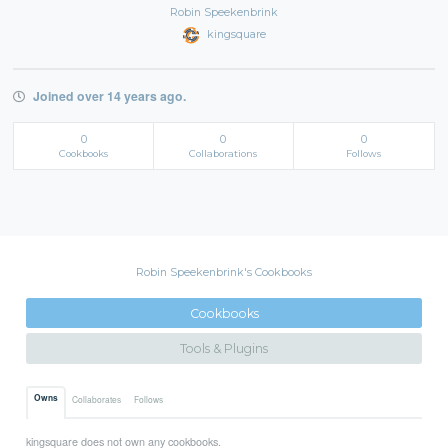
Robin Speekenbrink
kingsquare
Joined over 14 years ago.
0
0
0
Cookbooks
Collaborations
Follows
Robin Speekenbrink's Cookbooks
Cookbooks
Tools & Plugins
Owns
Collaborates
Follows
kingsquare does not own any cookbooks.