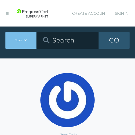
CREATE ACCOUNT
SIGN IN
GO
Tools
Kings Code