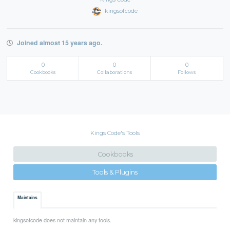
kingsofcode
Joined almost 15 years ago.
0
0
0
Cookbooks
Collaborations
Follows
Kings Code's Tools
Cookbooks
Tools & Plugins
Maintains
kingsofcode does not maintain any tools.