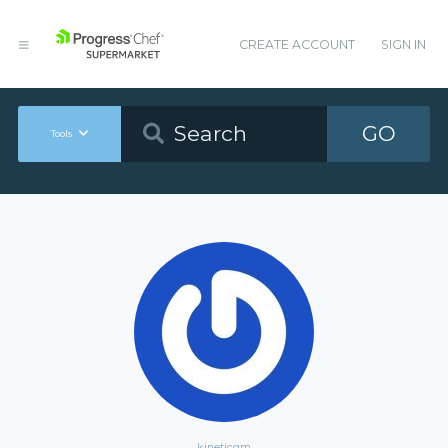
CREATE ACCOUNT
SIGN IN
GO
Tools
kineticgm