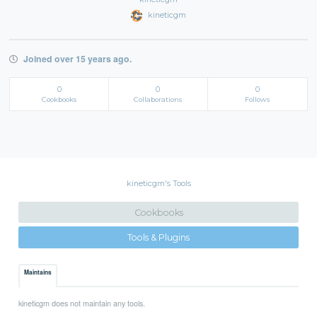
kineticgm
Joined over 15 years ago.
0
0
0
Cookbooks
Collaborations
Follows
kineticgm's Tools
Cookbooks
Tools & Plugins
Maintains
kineticgm does not maintain any tools.