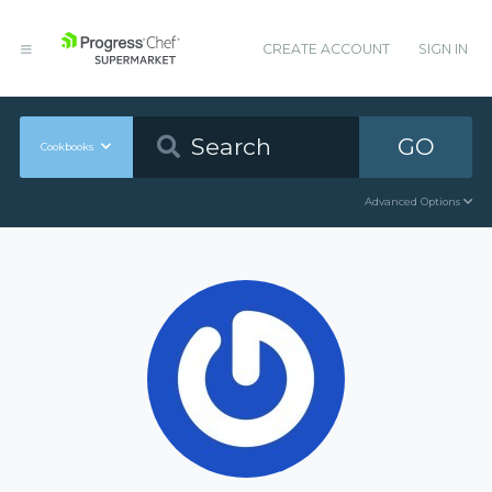
CREATE ACCOUNT
SIGN IN
GO
Cookbooks
Advanced Options