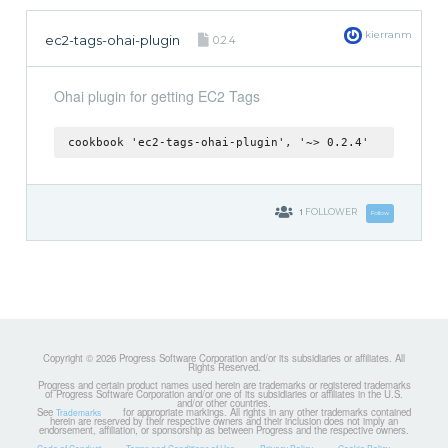
kierranm
ec2-tags-ohai-plugin
0.2.4
Ohai plugin for getting EC2 Tags
cookbook 'ec2-tags-ohai-plugin', '~> 0.2.4'
1
FOLLOWER
Follow
Copyright © 2026 Progress Software Corporation and/or its subsidiaries or affiliates. All
Rights Reserved.
Progress and certain product names used herein are trademarks or registered trademarks
of Progress Software Corporation and/or one of its subsidiaries or affiliates in the U.S.
and/or other countries.
See
for appropriate markings. All rights in any other trademarks contained
Trademarks
herein are reserved by their respective owners and their inclusion does not imply an
endorsement, affiliation, or sponsorship as between Progress and the respective owners.