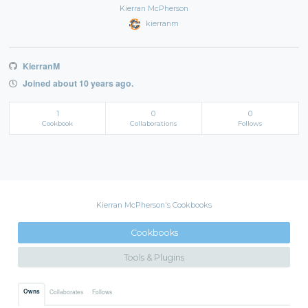
Kierran McPherson
kierranm
KierranM
Joined about 10 years ago.
1
0
0
Cookbook
Collaborations
Follows
Kierran McPherson's Cookbooks
Cookbooks
Tools & Plugins
Owns
Collaborates
Follows