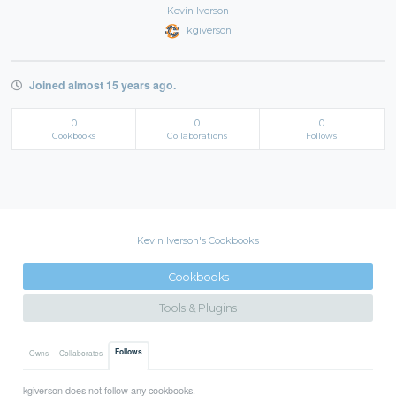
Kevin Iverson
kgiverson
Joined almost 15 years ago.
0
0
0
Cookbooks
Collaborations
Follows
Kevin Iverson's Cookbooks
Cookbooks
Tools & Plugins
Follows
Owns
Collaborates
kgiverson does not follow any cookbooks.