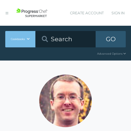
CREATE ACCOUNT
SIGN IN
GO
Cookbooks
Advanced Options