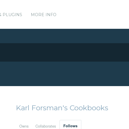
& PLUGINS
MORE INFO
Karl Forsman's Cookbooks
Owns
Collaborates
Follows