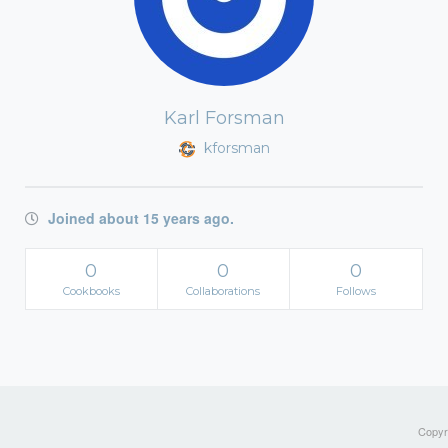
Karl Forsman
kforsman
Joined about 15 years ago.
0
0
0
Cookbooks
Collaborations
Follows
Copyri