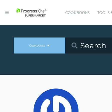
COOKBOOKS
TOOLS 
Cookbooks