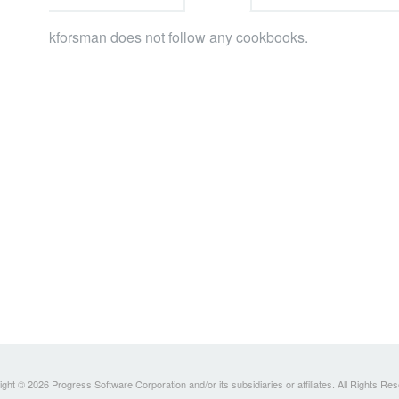
kforsman does not follow any cookbooks.
ght © 2026 Progress Software Corporation and/or its subsidiaries or affiliates. All Rights Re