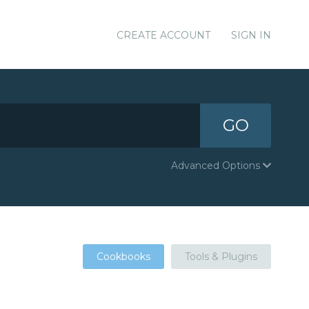
CREATE ACCOUNT
SIGN IN
GO
Advanced Options
Cookbooks
Tools & Plugins