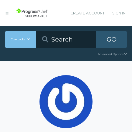
CREATE ACCOUNT
SIGN IN
GO
Cookbooks
Advanced Options