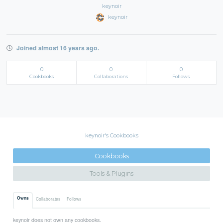
keynoir
keynoir
Joined almost 16 years ago.
0
0
0
Cookbooks
Collaborations
Follows
keynoir's Cookbooks
Cookbooks
Tools & Plugins
Owns
Collaborates
Follows
keynoir does not own any cookbooks.