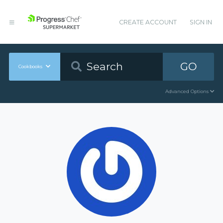
CREATE ACCOUNT
SIGN IN
GO
Cookbooks
Advanced Options