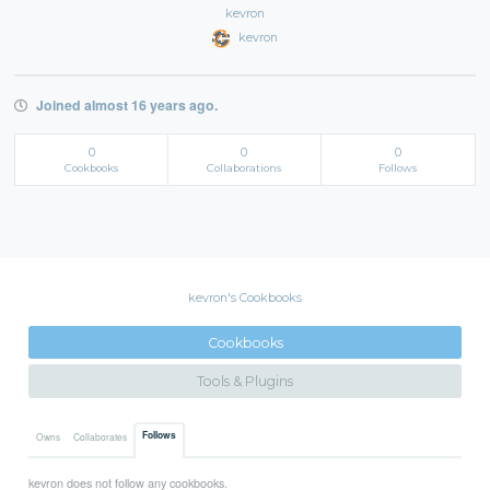
kevron
kevron
Joined almost 16 years ago.
0
0
0
Cookbooks
Collaborations
Follows
kevron's Cookbooks
Cookbooks
Tools & Plugins
Follows
Owns
Collaborates
kevron does not follow any cookbooks.