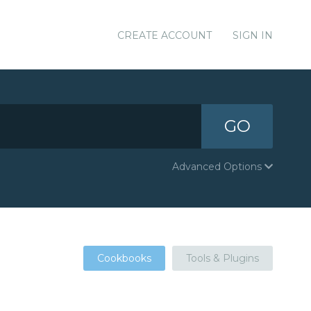
CREATE ACCOUNT
SIGN IN
GO
Advanced Options
Cookbooks
Tools & Plugins