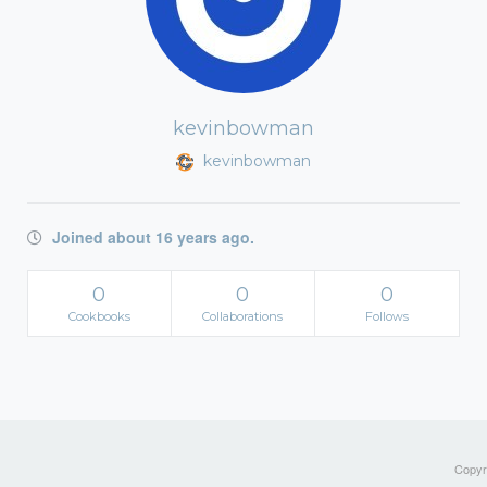
kevinbowman
kevinbowman
Joined about 16 years ago.
0
0
0
Cookbooks
Collaborations
Follows
Copyri