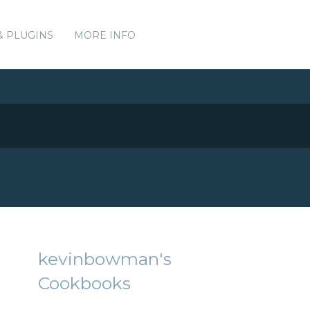
& PLUGINS
MORE INFO
kevinbowman's
Cookbooks