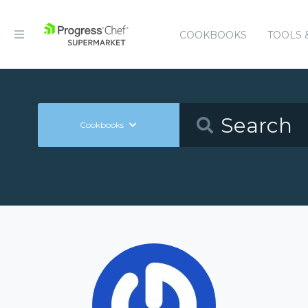
COOKBOOKS
TOOLS 
Cookbooks