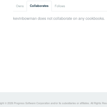
Owns
Collaborates
Follows
kevinbowman does not collaborate on any cookbooks.
ght © 2026 Progress Software Corporation and/or its subsidiaries or affiliates. All Rights Re