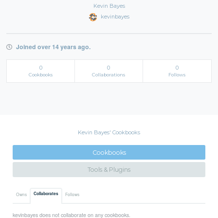
Kevin Bayes
kevinbayes
Joined over 14 years ago.
0
0
0
Cookbooks
Collaborations
Follows
Kevin Bayes' Cookbooks
Cookbooks
Tools & Plugins
Collaborates
Owns
Follows
kevinbayes does not collaborate on any cookbooks.