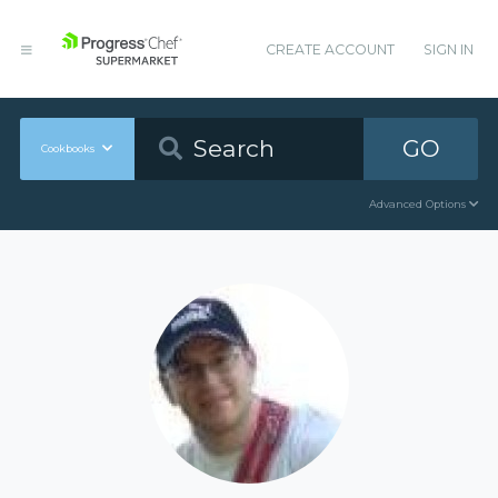
CREATE ACCOUNT
SIGN IN
GO
Cookbooks
Advanced Options