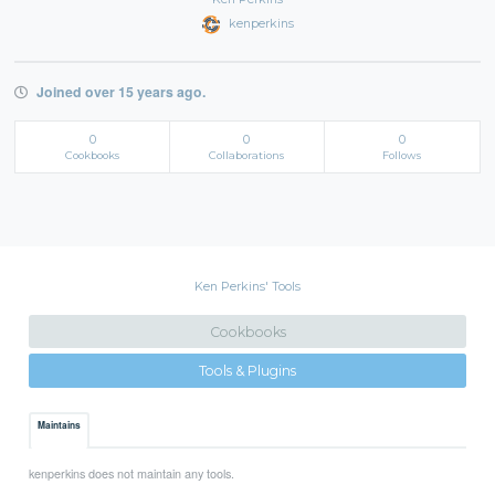
kenperkins
Joined over 15 years ago.
0
0
0
Cookbooks
Collaborations
Follows
Ken Perkins' Tools
Cookbooks
Tools & Plugins
Maintains
kenperkins does not maintain any tools.