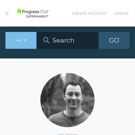
CREATE ACCOUNT
SIGN IN
GO
Tools
Ken Perkins