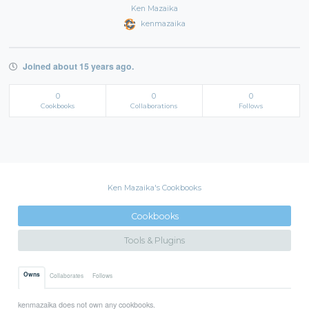
Ken Mazaika
kenmazaika
Joined about 15 years ago.
0
0
0
Cookbooks
Collaborations
Follows
Ken Mazaika's Cookbooks
Cookbooks
Tools & Plugins
Owns
Collaborates
Follows
kenmazaika does not own any cookbooks.