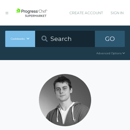
CREATE ACCOUNT
SIGN IN
GO
Cookbooks
Advanced Options